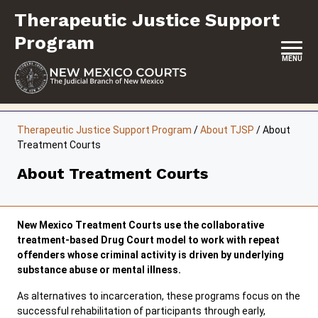
Skip
Therapeutic Justice Support
to
content
Program
MENU
HOME
Therapeutic Justice Support Program
/
About TJSP
/
About
Treatment Courts
CONTACT US
About Treatment Courts
ABOUT TJSP
PROGRAMS AND INITIATIVES
New Mexico Treatment Courts use the collaborative
EVENTS & TRAINING
treatment-based Drug Court model to work with repeat
offenders whose criminal activity is driven by underlying
RESOURCES
substance abuse or mental illness.
As alternatives to incarceration, these programs focus on the
successful rehabilitation of participants through early,