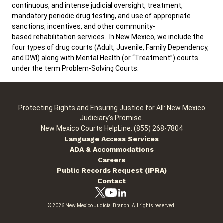
continuous, and intense judicial oversight, treatment,
mandatory periodic drug testing, and use of appropriate
sanctions, incentives, and other community-
Careers
Public Records
based rehabilitation services. In New Mexico, we include the
ADA & Accommodations
four types of drug courts (Adult, Juvenile, Family Dependency,
and DWI) along with Mental Health (or “Treatment”) courts
Ver el sitio en Español
under the term Problem-Solving Courts.
Protecting Rights and Ensuring Justice for All: New Mexico
Judiciary's Promise.
New Mexico Courts HelpLine: (855) 268-7804
Language Access Services
ADA & Accommodations
Careers
Public Records Request (IPRA)
Contact
© 2026 New Mexico Judicial Branch. All rights reserved.